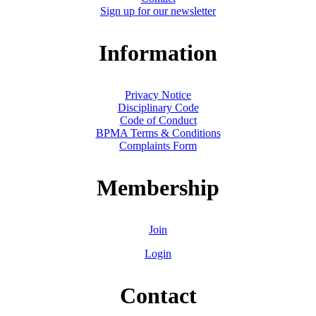
Sign up for our newsletter
Information
Privacy Notice
Disciplinary Code
Code of Conduct
BPMA Terms & Conditions
Complaints Form
Membership
Join
Login
Contact