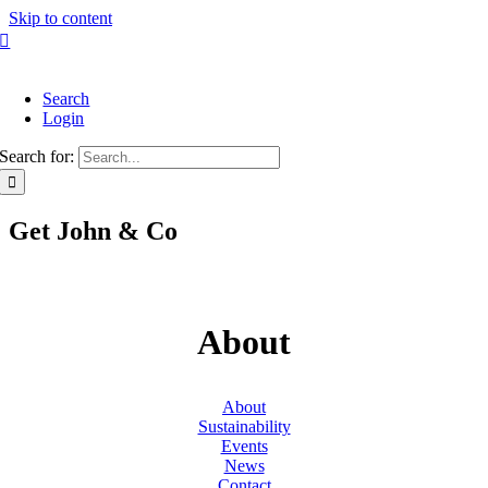
Skip to content
Search
Login
Search for:
Get John & Co
About
About
Sustainability
Events
News
Contact