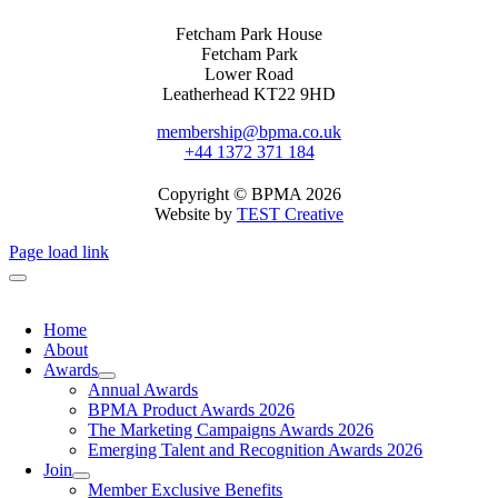
Fetcham Park House
Fetcham Park
Lower Road
Leatherhead KT22 9HD
membership@bpma.co.uk
+44 1372 371 184
Copyright © BPMA 2026
Website by
TEST Creative
Page load link
Home
About
Awards
Annual Awards
BPMA Product Awards 2026
The Marketing Campaigns Awards 2026
Emerging Talent and Recognition Awards 2026
Join
Member Exclusive Benefits