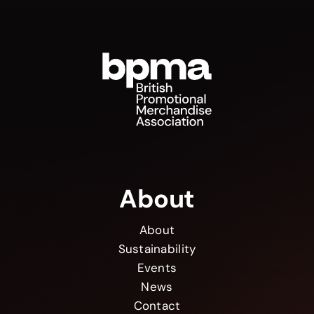
About
About
Sustainability
Events
News
Contact