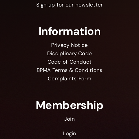
Sign up for our newsletter
Information
Privacy Notice
Disciplinary Code
Code of Conduct
BPMA Terms & Conditions
Complaints Form
Membership
Join
Login