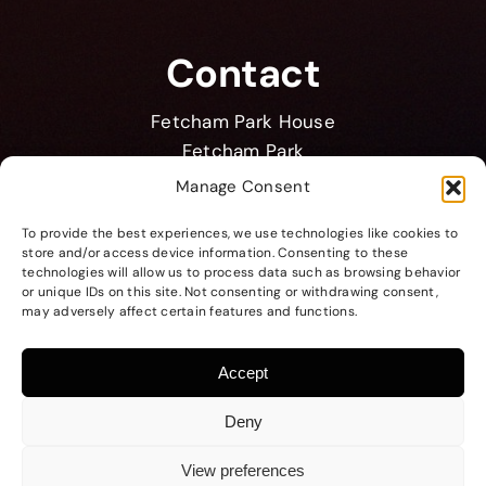
Contact
Fetcham Park House
Fetcham Park
Lower Road
Manage Consent
Leatherhead KT22 9HD
To provide the best experiences, we use technologies like cookies to
store and/or access device information. Consenting to these
membership@bpma.co.uk
technologies will allow us to process data such as browsing behavior
+44 1372 371 184
or unique IDs on this site. Not consenting or withdrawing consent,
may adversely affect certain features and functions.
Accept
Deny
Copyright © BPMA 2026
Website by
TEST Creative
View preferences