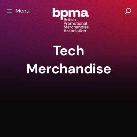
Skip
to
content
Tech
Merchandise