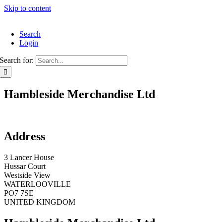
Skip to content
Search
Login
Search for:
Hambleside Merchandise Ltd
Address
3 Lancer House
Hussar Court
Westside View
WATERLOOVILLE
PO7 7SE
UNITED KINGDOM