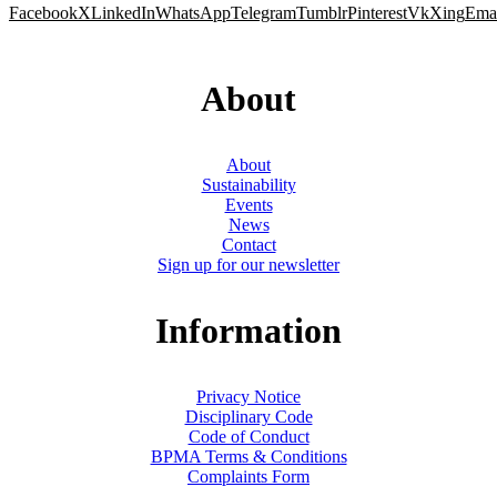
Facebook
X
LinkedIn
WhatsApp
Telegram
Tumblr
Pinterest
Vk
Xing
Ema
About
About
Sustainability
Events
News
Contact
Sign up for our newsletter
Information
Privacy Notice
Disciplinary Code
Code of Conduct
BPMA Terms & Conditions
Complaints Form