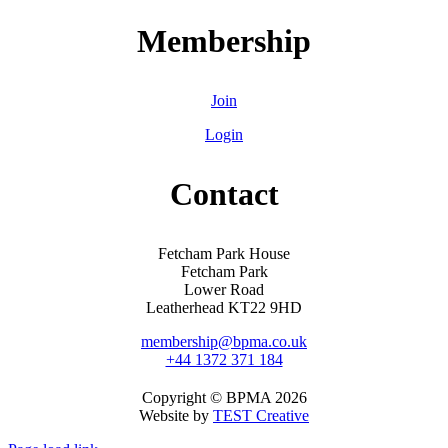
Membership
Join
Login
Contact
Fetcham Park House
Fetcham Park
Lower Road
Leatherhead KT22 9HD
membership@bpma.co.uk
+44 1372 371 184
Copyright © BPMA 2026
Website by
TEST Creative