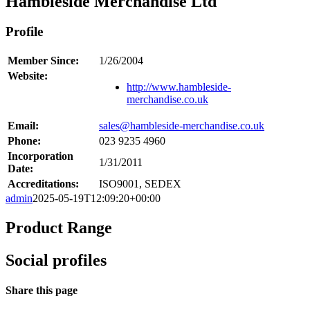
Hambleside Merchandise Ltd
Profile
Member Since:
1/26/2004
Website:
http://www.hambleside-
merchandise.co.uk
Email:
sales@hambleside-merchandise.co.uk
Phone:
023 9235 4960
Incorporation
1/31/2011
Date:
Accreditations:
ISO9001, SEDEX
admin
2025-05-19T12:09:20+00:00
Product Range
Social profiles
Share this page