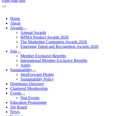
Page load link
Home
About
Awards
Annual Awards
BPMA Product Awards 2026
The Marketing Campaigns Awards 2026
Emerging Talent and Recognition Awards 2026
Join
Member Exclusive Benefits
International Member Exclusive Benefits
Apply
Sustainability
StepForward Pledge
Sustainability Policy
Distributor Directory
Chartered Membership
Events
Past Events
Education Programme
Job Board
News