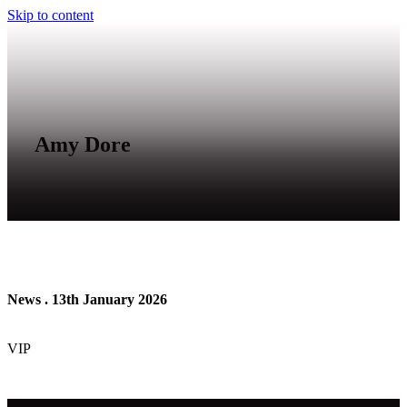
Skip to content
Amy Dore
News . 13th January 2026
VIP