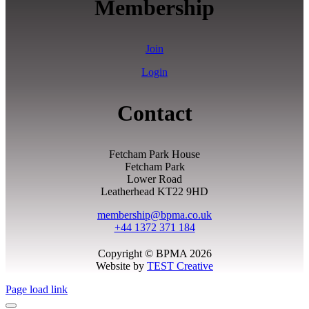
Membership
Join
Login
Contact
Fetcham Park House
Fetcham Park
Lower Road
Leatherhead KT22 9HD
membership@bpma.co.uk
+44 1372 371 184
Copyright © BPMA 2026
Website by
TEST Creative
Page load link