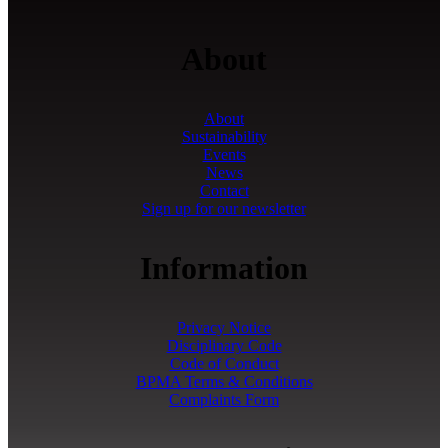
About
About
Sustainability
Events
News
Contact
Sign up for our newsletter
Information
Privacy Notice
Disciplinary Code
Code of Conduct
BPMA Terms & Conditions
Complaints Form