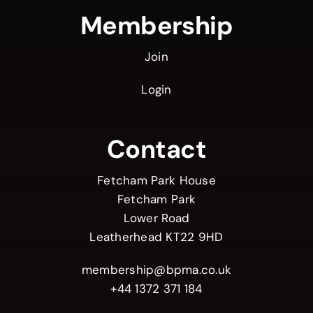
Membership
Join
Login
Contact
Fetcham Park House
Fetcham Park
Lower Road
Leatherhead KT22 9HD
membership@bpma.co.uk
+44 1372 371 184