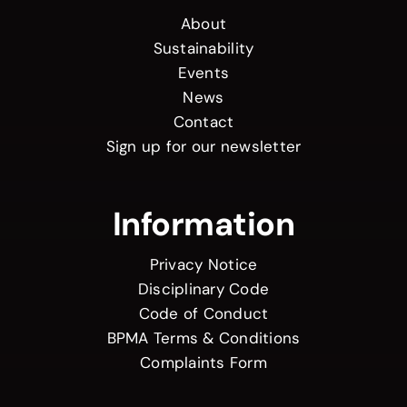
About
Sustainability
Events
News
Contact
Sign up for our newsletter
Information
Privacy Notice
Disciplinary Code
Code of Conduct
BPMA Terms & Conditions
Complaints Form