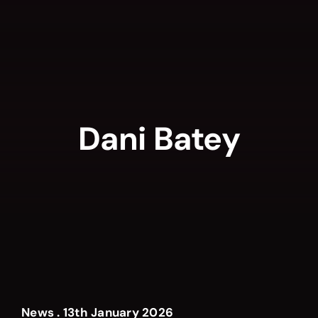
Skip
to
content
Dani Batey
News . 13th January 2026