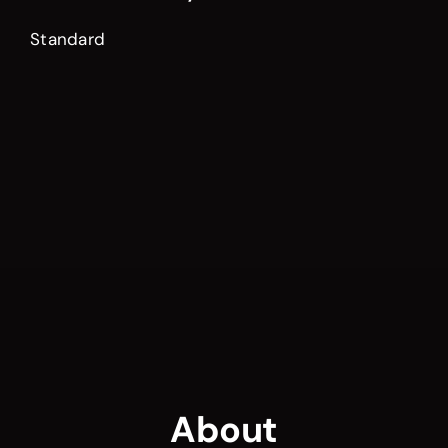
Standard
About