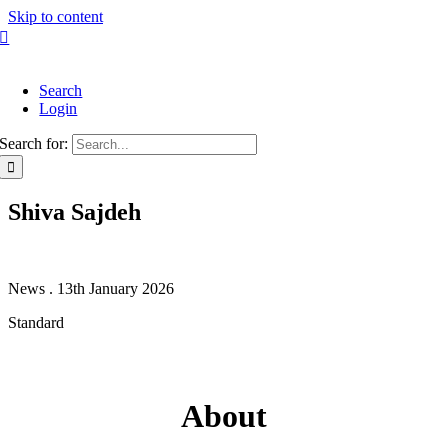
Skip to content
Search
Login
Search for:
Shiva Sajdeh
News . 13th January 2026
Standard
About