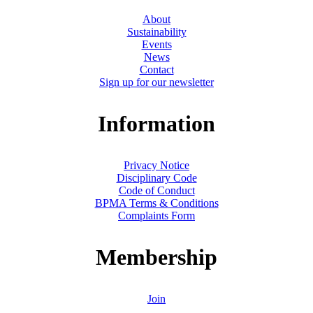
About
Sustainability
Events
News
Contact
Sign up for our newsletter
Information
Privacy Notice
Disciplinary Code
Code of Conduct
BPMA Terms & Conditions
Complaints Form
Membership
Join