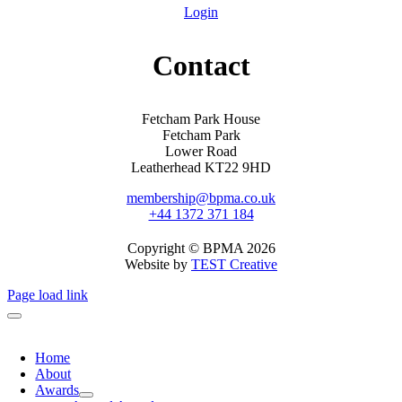
Login
Contact
Fetcham Park House
Fetcham Park
Lower Road
Leatherhead KT22 9HD
membership@bpma.co.uk
+44 1372 371 184
Copyright © BPMA 2026
Website by
TEST Creative
Page load link
Home
About
Awards