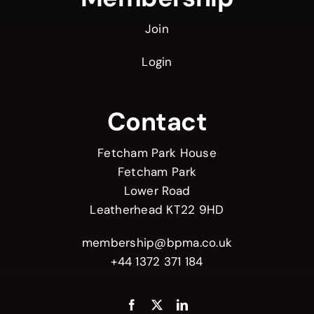
Join
Login
Contact
Fetcham Park House
Fetcham Park
Lower Road
Leatherhead KT22 9HD
membership@bpma.co.uk
+44 1372 371 184