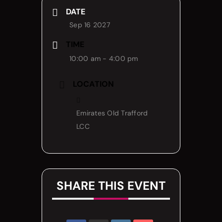
DATE
Sep 16 2027
TIME
10:00 am - 4:00 pm
LOCATION
Emirates Old Trafford
LCC
SHARE THIS EVENT