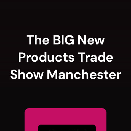
Skip
to
content
The BIG New
Products Trade
Show Manchester