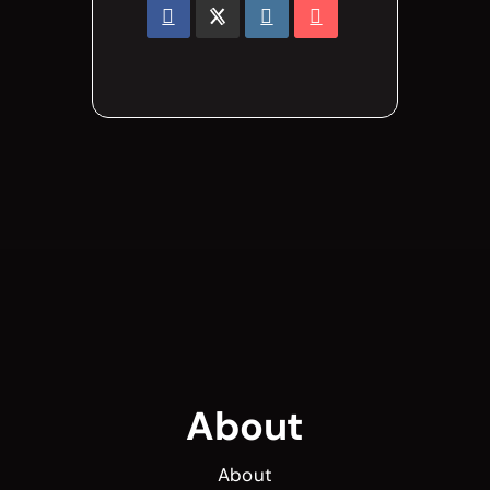
About
About