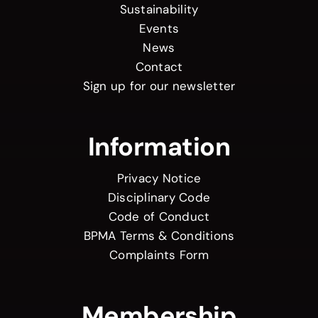
Sustainability
Events
News
Contact
Sign up for our newsletter
Information
Privacy Notice
Disciplinary Code
Code of Conduct
BPMA Terms & Conditions
Complaints Form
Membership