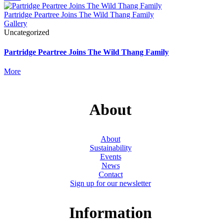
Partridge Peartree Joins The Wild Thang Family
Gallery
Uncategorized
Partridge Peartree Joins The Wild Thang Family
More
About
About
Sustainability
Events
News
Contact
Sign up for our newsletter
Information