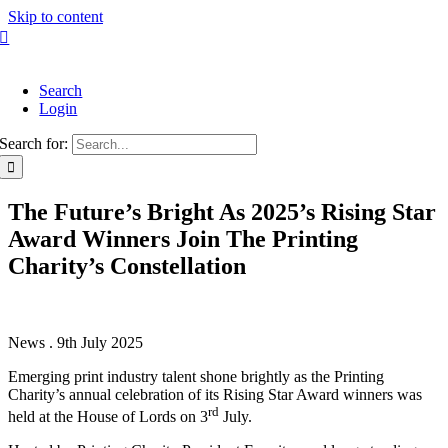
Skip to content
Search
Login
Search for:
The Future’s Bright As 2025’s Rising Star
Award Winners Join The Printing
Charity’s Constellation
News . 9th July 2025
Emerging print industry talent shone brightly as the Printing
Charity’s annual celebration of its Rising Star Award winners was
rd
held at the House of Lords on 3
July.