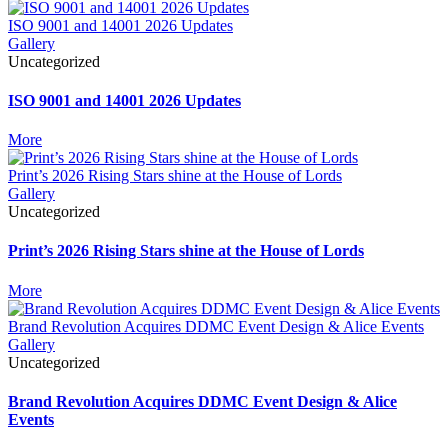
ISO 9001 and 14001 2026 Updates
Gallery
Uncategorized
ISO 9001 and 14001 2026 Updates
More
Print’s 2026 Rising Stars shine at the House of Lords
Gallery
Uncategorized
Print’s 2026 Rising Stars shine at the House of Lords
More
Brand Revolution Acquires DDMC Event Design & Alice Events
Gallery
Uncategorized
Brand Revolution Acquires DDMC Event Design & Alice
Events