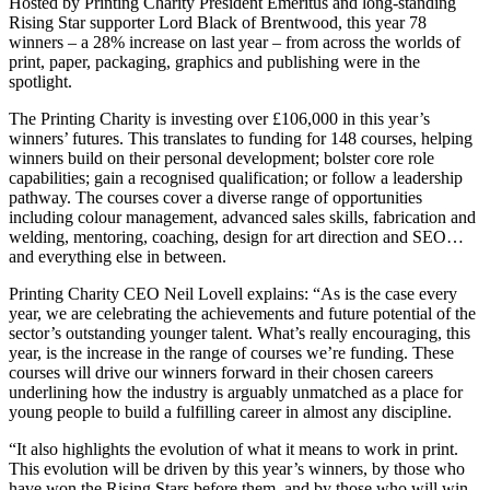
Hosted by Printing Charity President Emeritus and long-standing
Rising Star supporter Lord Black of Brentwood, this year 78
winners – a 28% increase on last year – from across the worlds of
print, paper, packaging, graphics and publishing were in the
spotlight.
The Printing Charity is investing over £106,000 in this year’s
winners’ futures. This translates to funding for 148 courses, helping
winners build on their personal development; bolster core role
capabilities; gain a recognised qualification; or follow a leadership
pathway. The courses cover a diverse range of opportunities
including colour management, advanced sales skills, fabrication and
welding, mentoring, coaching, design for art direction and SEO…
and everything else in between.
Printing Charity CEO Neil Lovell explains: “As is the case every
year, we are celebrating the achievements and future potential of the
sector’s outstanding younger talent. What’s really encouraging, this
year, is the increase in the range of courses we’re funding. These
courses will drive our winners forward in their chosen careers
underlining how the industry is arguably unmatched as a place for
young people to build a fulfilling career in almost any discipline.
“It also highlights the evolution of what it means to work in print.
This evolution will be driven by this year’s winners, by those who
have won the Rising Stars before them, and by those who will win