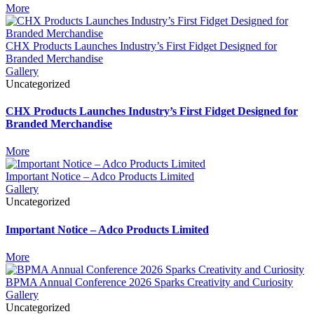
More
CHX Products Launches Industry’s First Fidget Designed for
Branded Merchandise
Gallery
Uncategorized
CHX Products Launches Industry’s First Fidget Designed for
Branded Merchandise
More
Important Notice – Adco Products Limited
Gallery
Uncategorized
Important Notice – Adco Products Limited
More
BPMA Annual Conference 2026 Sparks Creativity and Curiosity
Gallery
Uncategorized