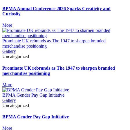
BPMA Annual Conference 2026 Sparks Creativity and
Curiosity
More
Prominate UK rebrands as The 1947 to sharpen branded
merchandise positioning
Gallery
Uncategorized
Prominate UK rebrands as The 1947 to sharpen branded
merchandise positioning
More
BPMA Gender Pay Gap Initiative
Gallery
Uncategorized
BPMA Gender Pay Gap Initiative
More