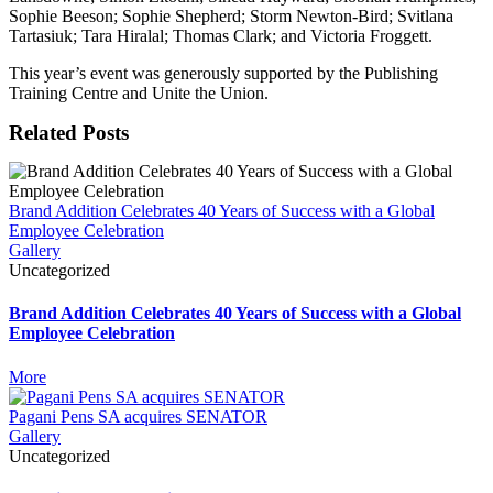
Sophie Beeson; Sophie Shepherd; Storm Newton-Bird; Svitlana
Tartasiuk; Tara Hiralal; Thomas Clark; and Victoria Froggett.
This year’s event was generously supported by the Publishing
Training Centre and Unite the Union.
Related Posts
Brand Addition Celebrates 40 Years of Success with a Global
Employee Celebration
Gallery
Uncategorized
Brand Addition Celebrates 40 Years of Success with a Global
Employee Celebration
More
Pagani Pens SA acquires SENATOR
Gallery
Uncategorized