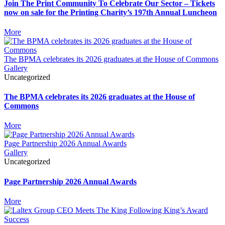
Join The Print Community To Celebrate Our Sector – Tickets
now on sale for the Printing Charity’s 197th Annual Luncheon
More
The BPMA celebrates its 2026 graduates at the House of Commons
Gallery
Uncategorized
The BPMA celebrates its 2026 graduates at the House of
Commons
More
Page Partnership 2026 Annual Awards
Gallery
Uncategorized
Page Partnership 2026 Annual Awards
More