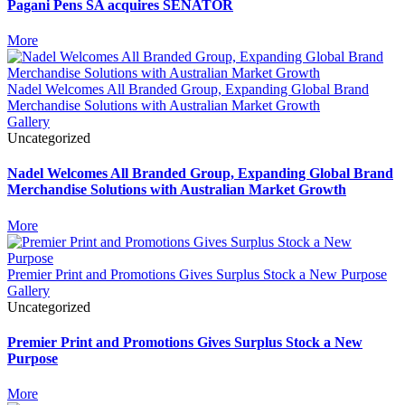
Pagani Pens SA acquires SENATOR
More
Nadel Welcomes All Branded Group, Expanding Global Brand
Merchandise Solutions with Australian Market Growth
Gallery
Uncategorized
Nadel Welcomes All Branded Group, Expanding Global Brand
Merchandise Solutions with Australian Market Growth
More
Premier Print and Promotions Gives Surplus Stock a New Purpose
Gallery
Uncategorized
Premier Print and Promotions Gives Surplus Stock a New
Purpose
More