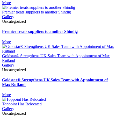
More
Premier treats suppliers to another Shindig
Gallery
Uncategorized
Premier treats suppliers to another Shindig
More
Goldstar® Strengthens UK Sales Team with Appointment of Max
Rutland
Gallery
Uncategorized
Goldstar® Strengthens UK Sales Team with Appointment of
Max Rutland
More
Toppoint Has Relocated
Gallery
Uncategorized