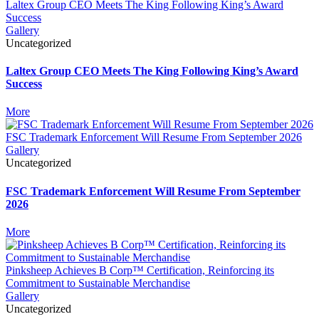
Laltex Group CEO Meets The King Following King’s Award
Success
Gallery
Uncategorized
Laltex Group CEO Meets The King Following King’s Award
Success
More
FSC Trademark Enforcement Will Resume From September 2026
Gallery
Uncategorized
FSC Trademark Enforcement Will Resume From September
2026
More
Pinksheep Achieves B Corp™ Certification, Reinforcing its
Commitment to Sustainable Merchandise
Gallery
Uncategorized