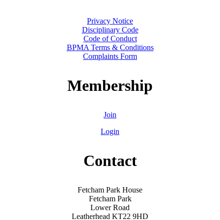
Privacy Notice
Disciplinary Code
Code of Conduct
BPMA Terms & Conditions
Complaints Form
Membership
Join
Login
Contact
Fetcham Park House
Fetcham Park
Lower Road
Leatherhead KT22 9HD