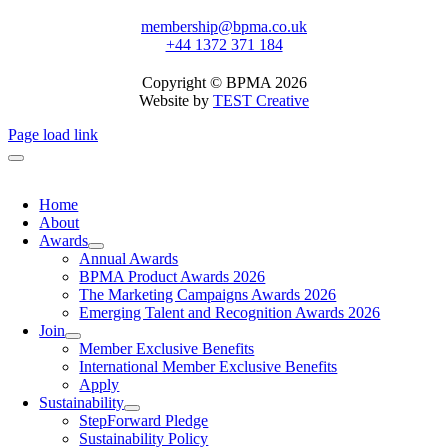
membership@bpma.co.uk
+44 1372 371 184
Copyright © BPMA 2026
Website by
TEST Creative
Page load link
Home
About
Awards
Annual Awards
BPMA Product Awards 2026
The Marketing Campaigns Awards 2026
Emerging Talent and Recognition Awards 2026
Join
Member Exclusive Benefits
International Member Exclusive Benefits
Apply
Sustainability
StepForward Pledge
Sustainability Policy