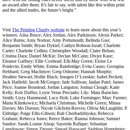
an award after them. It’s fair to say, with talent like this within print
and the allied trades, the future’s bright.”
Visit
The Printing Charity website
to learn more about this year’s
winners: Ailsa Bruce; Alex Jordan; Alex Parkinson; Alexis Parker;
Alice Burns; Amy Norton; Amy Portsmouth; Belinda Guo;
Benjamin Smith; Bryan Dykiel; Caitlyn Robson-Iszatt; Charlotte
Carter; Charlotte Collins; Christopher Woodall; Claire Behan;
Cristina Dara; Daniel McKie; Declan McCann; Divjot Kaur;
Eleanor Gaffney; Ellie Coxhead; Elli-May Green; Eloise Le
Poidevin; Emily White; Emma Bainbridge; Evita Casno; Georgina
Hebbard; Greg MacIntyre; Greg Osborne; Hannah Murphy;
Heather Stewart; Hollie Black; Imogen O’Lenskie; Isabel Peckett;
Jack Hatfield; Jacob McGregor; Jade Sullivan; Jaidan Patel; James
Price; Joanne Boustead; Jordan Langston; Joshua Clough; Katie
Kelly; Keir Duffus; Leyre Veras Preciado; Lily- Maia Baraclan-
Smith; Lizzy Hammond; Lucy Holt; Luke Furminger; Marc Farmer;
Marta Klimkowicz; Michaela Christmas; Michelle Green; Minna
Davies; Mo Dursun; Nicole Gilchrist-Reeves; Olivia McLaughlin; P.
Eldridge; Paige Ellis-Gibson; Rali Chorbadzhiyska; Rebecca
Graham; Rebecca Jones; Reece Baker; Rianna Johnson; Samuel
Sandor; Sarah-Louise Alsop; Sayeeda Rafique; Sebastian
Lansdowne; Simon Zitouni; Sinead Hayward; Siobhan Humphries;