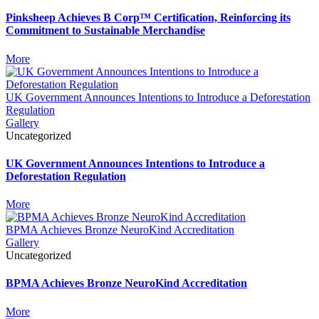
Pinksheep Achieves B Corp™ Certification, Reinforcing its
Commitment to Sustainable Merchandise
More
UK Government Announces Intentions to Introduce a Deforestation
Regulation
Gallery
Uncategorized
UK Government Announces Intentions to Introduce a
Deforestation Regulation
More
BPMA Achieves Bronze NeuroKind Accreditation
Gallery
Uncategorized
BPMA Achieves Bronze NeuroKind Accreditation
More