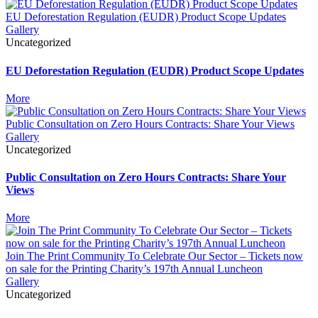
EU Deforestation Regulation (EUDR) Product Scope Updates
Gallery
Uncategorized
EU Deforestation Regulation (EUDR) Product Scope Updates
More
Public Consultation on Zero Hours Contracts: Share Your Views
Gallery
Uncategorized
Public Consultation on Zero Hours Contracts: Share Your
Views
More
Join The Print Community To Celebrate Our Sector – Tickets now
on sale for the Printing Charity’s 197th Annual Luncheon
Gallery
Uncategorized