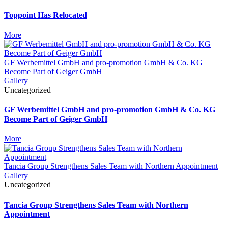
Toppoint Has Relocated
More
GF Werbemittel GmbH and pro-promotion GmbH & Co. KG
Become Part of Geiger GmbH
Gallery
Uncategorized
GF Werbemittel GmbH and pro-promotion GmbH & Co. KG
Become Part of Geiger GmbH
More
Tancia Group Strengthens Sales Team with Northern Appointment
Gallery
Uncategorized
Tancia Group Strengthens Sales Team with Northern
Appointment